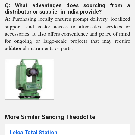
Q: What advantages does sourcing from a
distributor or supplier in India provide?
A:
Purchasing locally ensures prompt delivery, localized
support, and easier access to after-sales services or
accessories. It also offers convenience and peace of mind
for ongoing or large-scale projects that may require
additional instruments or parts.
More Similar Sanding Theodolite
Leica Total Station