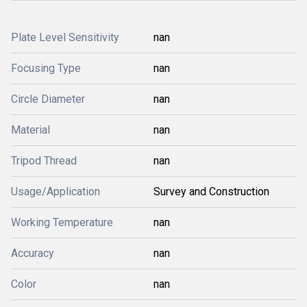
Plate Level Sensitivity
nan
Focusing Type
nan
Circle Diameter
nan
Material
nan
Tripod Thread
nan
Usage/Application
Survey and Construction
Working Temperature
nan
Accuracy
nan
Color
nan