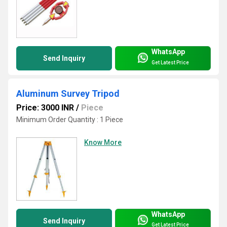
WhatsApp
Send Inquiry
Get Latest Price
Aluminum Survey Tripod
Price: 3000 INR
/
Piece
Minimum Order Quantity : 1 Piece
Know More
WhatsApp
Send Inquiry
Get Latest Price