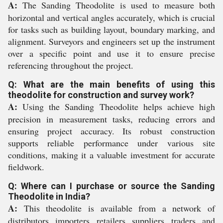
A:
The Sanding Theodolite is used to measure both
horizontal and vertical angles accurately, which is crucial
for tasks such as building layout, boundary marking, and
alignment. Surveyors and engineers set up the instrument
over a specific point and use it to ensure precise
referencing throughout the project.
Q: What are the main benefits of using this
theodolite for construction and survey work?
A:
Using the Sanding Theodolite helps achieve high
precision in measurement tasks, reducing errors and
ensuring project accuracy. Its robust construction
supports reliable performance under various site
conditions, making it a valuable investment for accurate
fieldwork.
Q: Where can I purchase or source the Sanding
Theodolite in India?
A:
This theodolite is available from a network of
distributors, importers, retailers, suppliers, traders, and