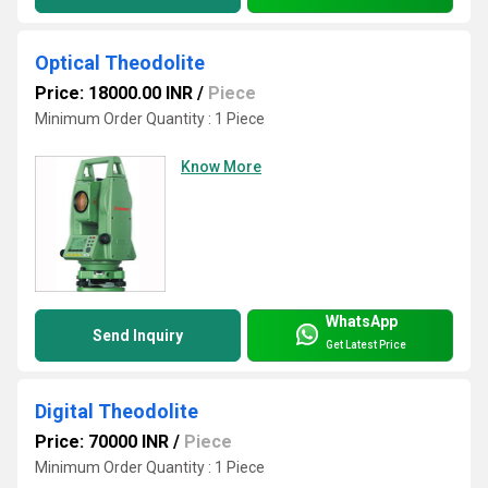
Optical Theodolite
Price: 18000.00 INR
/
Piece
Minimum Order Quantity : 1 Piece
Know More
WhatsApp
Send Inquiry
Get Latest Price
Digital Theodolite
Price: 70000 INR
/
Piece
Minimum Order Quantity : 1 Piece