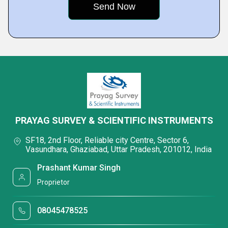
PRAYAG SURVEY & SCIENTIFIC INSTRUMENTS
SF18, 2nd Floor, Reliable city Centre, Sector 6,
Vasundhara, Ghaziabad, Uttar Pradesh, 201012, India
Prashant Kumar Singh
Proprietor
08045478525