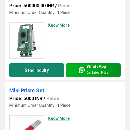
Price: 500000.00 INR
/
Piece
Minimum Order Quantity : 1 Piece
Know More
WhatsApp
Send Inquiry
Get Latest Price
Mini Prism Set
Price: 5000 INR
/
Piece
Minimum Order Quantity : 1 Piece
Know More