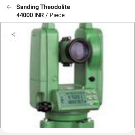
Sanding Theodolite
44000 INR
/ Piece