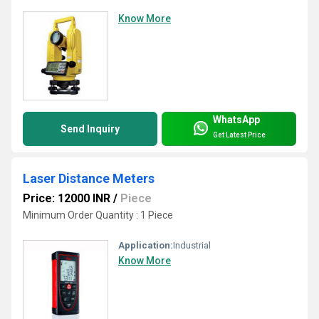
Know More
WhatsApp
Send Inquiry
Get Latest Price
Laser Distance Meters
Price: 12000 INR
/
Piece
Minimum Order Quantity : 1 Piece
Application:
Industrial
Know More