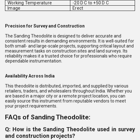
Working Temperature
-20 D C to +50 D C
Image
Erect
Precision for Survey and Construction
The Sanding Theodolite is designed to deliver accurate and
consistent results in demanding environments. It is well-suited for
both small- and large-scale projects, supporting critical layout and
measurement tasks on construction sites and land surveys. Its
reliability makes it a trusted choice for professionals who require
dependable instrumentation.
Availability Across India
This theodolite is distributed, imported, and supplied by various
retailers, traders, and wholesalers throughout India. Whether you
are based in a major city or a remote project location, you can
easily source this instrument from reputable vendors to meet
your project requirements.
FAQs of Sanding Theodolite:
Q: How is the Sanding Theodolite used in survey
and construction projects?