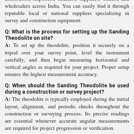
wholesalers across India. You can easily find it through
reputable local or national suppliers specializing in
survey and construction equipment.
Q: What is the process for setting up the Sanding
Theodolite on site?
A:
To set up the theodolite, position it securely on a
tripod over your survey point, level the instrument
carefully, and then begin measuring horizontal and
vertical angles as required for your project. Proper setup
ensures the highest measurement accuracy.
Q: When should the Sanding Theodolite be used
during a construction or survey project?
A:
The theodolite is typically employed during the initial
layout, alignment, and periodic checks throughout the
construction or surveying process. Its precise readings
are essential whenever accurate angular measurements
are required for project progression or verification.