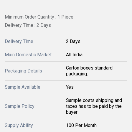
Minimum Order Quantity : 1 Piece
Delivery Time : 2 Days
Delivery Time
2 Days
Main Domestic Market
All India
Carton boxes standard
Packaging Details
packaging.
Sample Available
Yes
Sample costs shipping and
Sample Policy
taxes has to be paid by the
buyer
Supply Ability
100 Per Month