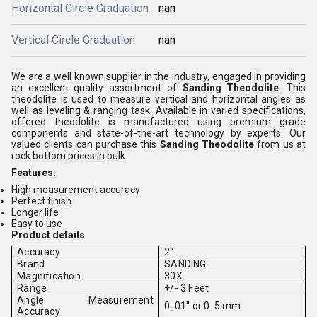
Horizontal Circle Graduation
nan
Vertical Circle Graduation
nan
We are a well known supplier in the industry, engaged in providing
an excellent quality assortment of
Sanding Theodolite
. This
theodolite is used to measure vertical and horizontal angles as
well as leveling & ranging task. Available in varied specifications,
offered theodolite is manufactured using premium grade
components and state-of-the-art technology by experts. Our
valued clients can purchase this
Sanding Theodolite
from us at
rock bottom prices in bulk.
Features:
High measurement accuracy
Perfect finish
Longer life
Easy to use
Product details
Accuracy
2"
Brand
SANDING
Magnification
30X
Range
+/- 3 Feet
Angle Measurement
0. 01" or 0. 5 mm
Accuracy