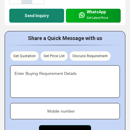
WhatsApp
Send Inquiry
Get Latest Price
Share a Quick Message with us
Get Quotation
Get Price List
Discuss Requirement
Enter Buying Requirement Details
Mobile number