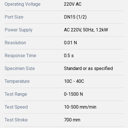
Operating Voltage
220V AC
Port Size
DN15 (1/2)
Power Supply
AC 220V, 50Hz, 1.2kW
Resolution
0.01 N
Response Time
0.5 s
Specimen Size
Standard or as specified
Temperature
10C - 40C
Test Range
0-1500 N
Test Speed
10-500 mm/min
Test Stroke
700 mm