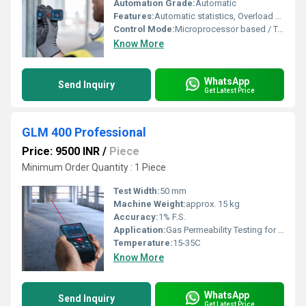
Automation Grade:
Automatic
Features:
Automatic statistics, Overload protection, High precision
Control Mode:
Microprocessor based / Touch display control
Know More
WhatsApp
Send Inquiry
Get Latest Price
GLM 400 Professional
Price: 9500 INR
/
Piece
Minimum Order Quantity : 1 Piece
Test Width:
50 mm
Machine Weight:
approx. 15 kg
Accuracy:
1% F.S.
Application:
Gas Permeability Testing for Film, Sheet, Foil, etc.
Temperature:
15-35C
Know More
WhatsApp
Send Inquiry
Get Latest Price