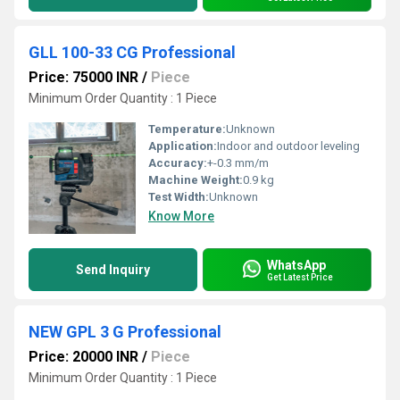
GLL 100-33 CG Professional
Price: 75000 INR
/
Piece
Minimum Order Quantity : 1 Piece
Temperature:
Unknown
Application:
Indoor and outdoor leveling
Accuracy:
+-0.3 mm/m
Machine Weight:
0.9 kg
Test Width:
Unknown
Know More
WhatsApp
Send Inquiry
Get Latest Price
NEW GPL 3 G Professional
Price: 20000 INR
/
Piece
Minimum Order Quantity : 1 Piece