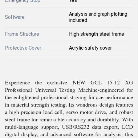
Emergency Stop
Yes
Analysis and graph plotting
Software
included
Frame Structure
High strength steel frame
Protective Cover
Acrylic safety cover
Experience the exclusive NEW GCL 15-12 XG
Professional Universal Testing Machine-engineered for
the enlightened professional striving for ace performance
in material strength testing. Its wondrous design features
a high precision load cell, servo motor drive, and robust
steel frame for remarkable accuracy and durability. With
multi-language support, USB/RS232 data export, LCD
digital display, and advanced software for analysis, this