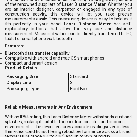
of the renowned suppliers of
Laser Distance Meter
. Whether you
are an interior designer, carpenter or engaged in any type of
construction activity, this device will let you take precise
measurements easily. This measuring device is easy to hold as it
fits perfectly in your hand.
Laser Distance Meter
has self-
explanatory buttons that allow for easy use and distance
measurement. Measured values can be directly transferred to PC,
tablet or smartphone via bluetooth.
Features:
Bluetooth data transfer capability
Compatible with android and mac OS smart phones
Compact and smart design
Product Details
Packaging Size
Standard
Display Line
3
Packaging Type
Hard Box
Reliable Measurements in Any Environment
With an IP54 rating, this Laser Distance Meter withstands dust and
splashes, making it suitable for construction sites and rigorous
environments. The device ensures accurate readingseven in less-
than-ideal conditionsoffering robust performance across a broad
temperature range (0C to 40C) and up to 85% humidity.