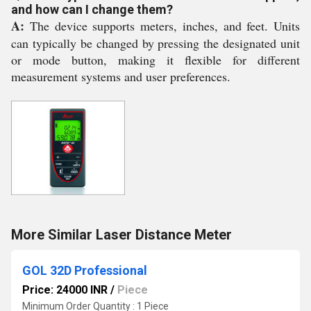
and how can I change them?
A:
The device supports meters, inches, and feet. Units
can typically be changed by pressing the designated unit
or mode button, making it flexible for different
measurement systems and user preferences.
More Similar Laser Distance Meter
GOL 32D Professional
Price: 24000 INR
/
Piece
Minimum Order Quantity : 1 Piece