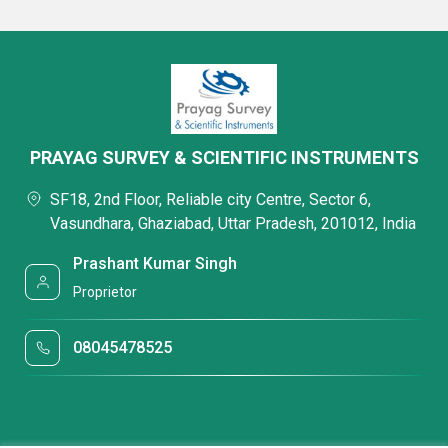
PRAYAG SURVEY & SCIENTIFIC INSTRUMENTS
SF18, 2nd Floor, Reliable city Centre, Sector 6,
Vasundhara, Ghaziabad, Uttar Pradesh, 201012, India
Prashant Kumar Singh
Proprietor
08045478525