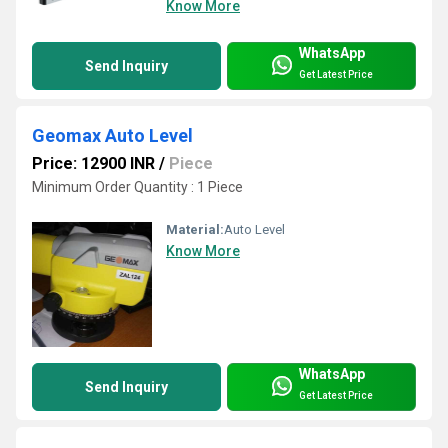
Know More
WhatsApp
Send Inquiry
Get Latest Price
Geomax Auto Level
Price: 12900 INR
/
Piece
Minimum Order Quantity : 1 Piece
Material:
Auto Level
Know More
WhatsApp
Send Inquiry
Get Latest Price