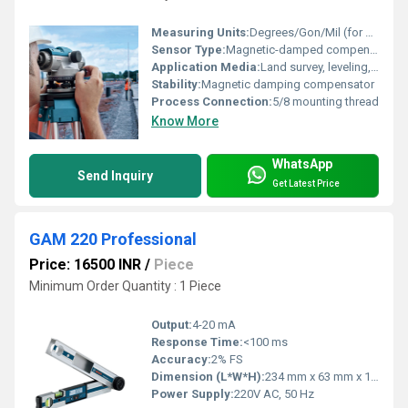
Measuring Units:
Degrees/Gon/Mil (for horizontal circle)
Sensor Type:
Magnetic-damped compensator
Application Media:
Land survey, leveling, construction, civil engineering
Stability:
Magnetic damping compensator
Process Connection:
5/8 mounting thread
Know More
WhatsApp
Send Inquiry
Get Latest Price
GAM 220 Professional
Price: 16500 INR
/
Piece
Minimum Order Quantity : 1 Piece
Output:
4-20 mA
Response Time:
<100 ms
Accuracy:
2% FS
Dimension (L*W*H):
234 mm x 63 mm x 110 mm
Power Supply:
220V AC, 50 Hz