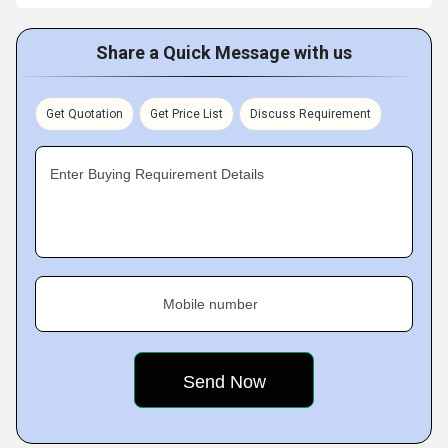
Share a Quick Message with us
Get Quotation
Get Price List
Discuss Requirement
Enter Buying Requirement Details
Mobile number