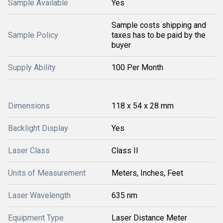
Sample Available
Yes
Sample costs shipping and
Sample Policy
taxes has to be paid by the
buyer
Supply Ability
100 Per Month
Dimensions
118 x 54 x 28 mm
Backlight Display
Yes
Laser Class
Class II
Units of Measurement
Meters, Inches, Feet
Laser Wavelength
635 nm
Equipment Type
Laser Distance Meter