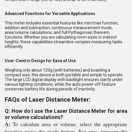
Advanced Functions for Versatile Applications
This meter includes essential features like min/max function,
addition and subtraction, continuous measurement mode,
area/volume calculations, and full Pythagorean theorem
functions. Whether you are calculating room sizes or indirect
heights, these capabilities streamline complex measuring tasks
efficiently.
User-Centric Design for Ease of Use
Weighing only about 120g (with batteries) and boasting a
compact size, this device is both portable and simple to operate.
The large LCD digital display with backlight ensures clarity under
various lighting conditions, while the auto power-off feature
conserves battery life during periods of inactivity.
FAQs of Laser Distance Meter:
Q: How do I use the Laser Distance Meter for area
or volume calculations?
A:
To calculate area or volume, select the appropriate
function using the mode button. For area, measure the