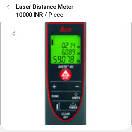
Laser Distance Meter
10000 INR
/ Piece