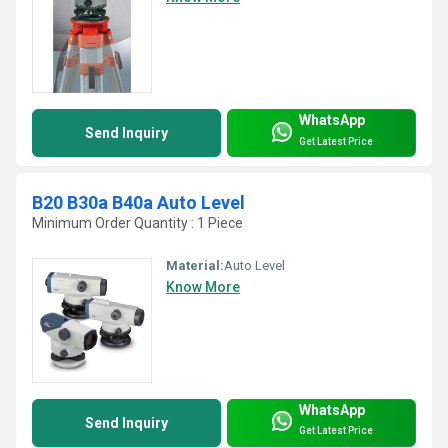
WhatsApp
Send Inquiry
Get Latest Price
B20 B30a B40a Auto Level
Minimum Order Quantity : 1 Piece
Material:
Auto Level
Know More
WhatsApp
Send Inquiry
Get Latest Price