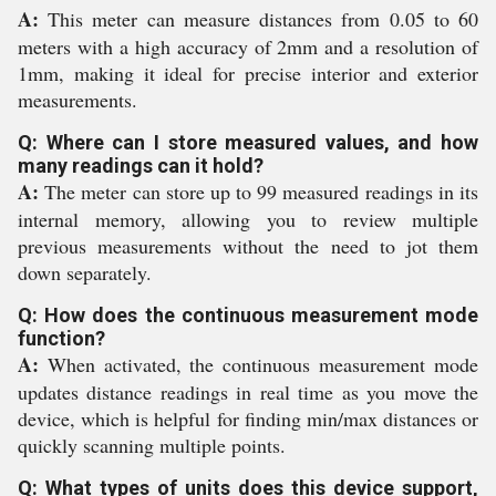
A:
This meter can measure distances from 0.05 to 60
meters with a high accuracy of 2mm and a resolution of
1mm, making it ideal for precise interior and exterior
measurements.
Q: Where can I store measured values, and how
many readings can it hold?
A:
The meter can store up to 99 measured readings in its
internal memory, allowing you to review multiple
previous measurements without the need to jot them
down separately.
Q: How does the continuous measurement mode
function?
A:
When activated, the continuous measurement mode
updates distance readings in real time as you move the
device, which is helpful for finding min/max distances or
quickly scanning multiple points.
Q: What types of units does this device support,