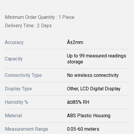
Minimum Order Quantity : 1 Piece
Delivery Time : 2 Days
Accuracy
Â±2mm
Up to 99 measured readings
Capacity
storage
Connectivity Type
No wireless connectivity
Display Type
Other, LCD Digital Display
Humidity %
â¤85% RH
Material
ABS Plastic Housing
Measurement Range
0.05-60 meters