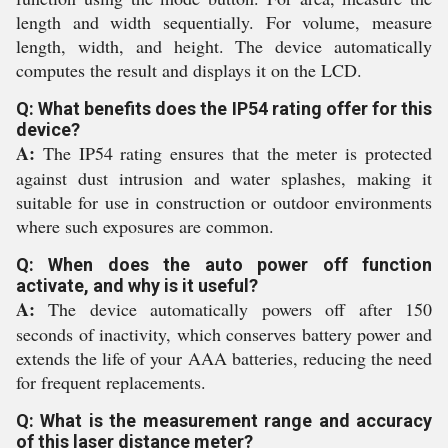
length and width sequentially. For volume, measure
length, width, and height. The device automatically
computes the result and displays it on the LCD.
Q: What benefits does the IP54 rating offer for this
device?
A:
The IP54 rating ensures that the meter is protected
against dust intrusion and water splashes, making it
suitable for use in construction or outdoor environments
where such exposures are common.
Q: When does the auto power off function
activate, and why is it useful?
A:
The device automatically powers off after 150
seconds of inactivity, which conserves battery power and
extends the life of your AAA batteries, reducing the need
for frequent replacements.
Q: What is the measurement range and accuracy
of this laser distance meter?