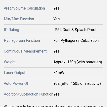
Area/Volume Calculation
Yes
Min/Max Function
Yes
IP Rating
IP54 Dust & Splash Proof
Pythagorean Function
Full Pythagoras Calculation
Continuous Measurement
Yes
Weight
Approx. 120g (with batteries)
Laser Output
<1mW
Auto Power Off
Yes (after 150s of inactivity)
Addition/Subtraction Function
Yes
With an aim to be a leader in our domain, we are growing as one