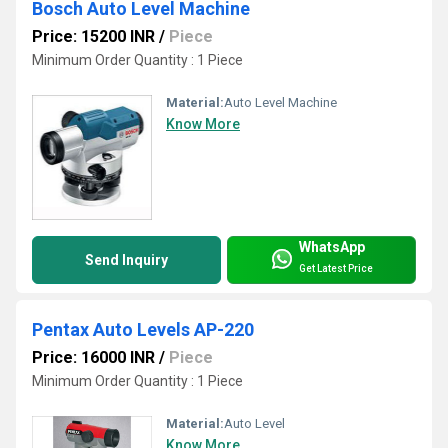
Bosch Auto Level Machine
Price: 15200 INR
/
Piece
Minimum Order Quantity : 1 Piece
Material:
Auto Level Machine
Know More
WhatsApp
Send Inquiry
Get Latest Price
Pentax Auto Levels AP-220
Price: 16000 INR
/
Piece
Minimum Order Quantity : 1 Piece
Material:
Auto Level
Know More