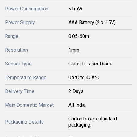
Power Consumption
<1mW
Power Supply
AAA Battery (2 x 1.5V)
Range
0.05-60m
Resolution
1mm
Sensor Type
Class II Laser Diode
Temperature Range
0Â°C to 40Â°C
Delivery Time
2 Days
Main Domestic Market
All India
Carton boxes standard
Packaging Details
packaging.