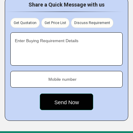
Share a Quick Message with us
Get Quotation
Get Price List
Discuss Requirement
Enter Buying Requirement Details
Mobile number