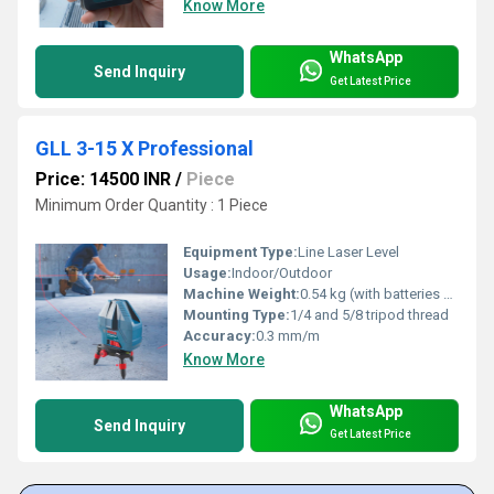
Know More
WhatsApp
Send Inquiry
Get Latest Price
GLL 3-15 X Professional
Price: 14500 INR
/
Piece
Minimum Order Quantity : 1 Piece
Equipment Type
:
Line Laser Level
Usage:
Indoor/Outdoor
Machine Weight:
0.54 kg (with batteries and multi-purpose mount)
Mounting Type:
1/4 and 5/8 tripod thread
Accuracy:
0.3 mm/m
Know More
WhatsApp
Send Inquiry
Get Latest Price