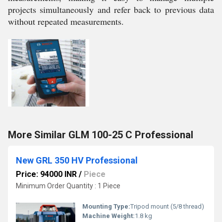
projects simultaneously and refer back to previous data
without repeated measurements.
More Similar GLM 100-25 C Professional
New GRL 350 HV Professional
Price: 94000 INR
/
Piece
Minimum Order Quantity : 1 Piece
Mounting Type:
Tripod mount (5/8 thread)
Machine Weight:
1.8 kg