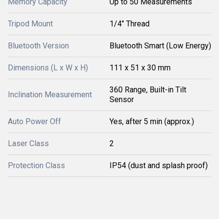
Memory Capacity
Up to 50 Measurements
Tripod Mount
1/4" Thread
Bluetooth Version
Bluetooth Smart (Low Energy)
Dimensions (L x W x H)
111 x 51 x 30 mm
360 Range, Built-in Tilt
Inclination Measurement
Sensor
Auto Power Off
Yes, after 5 min (approx.)
Laser Class
2
Protection Class
IP54 (dust and splash proof)