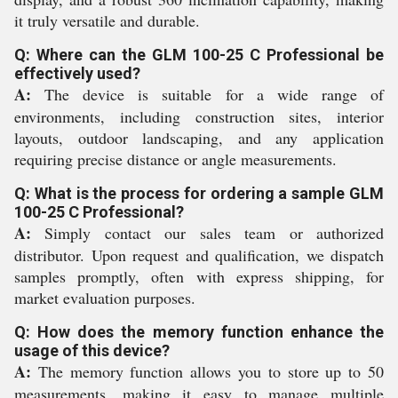
it truly versatile and durable.
Q: Where can the GLM 100-25 C Professional be
effectively used?
A:
The device is suitable for a wide range of
environments, including construction sites, interior
layouts, outdoor landscaping, and any application
requiring precise distance or angle measurements.
Q: What is the process for ordering a sample GLM
100-25 C Professional?
A:
Simply contact our sales team or authorized
distributor. Upon request and qualification, we dispatch
samples promptly, often with express shipping, for
market evaluation purposes.
Q: How does the memory function enhance the
usage of this device?
A:
The memory function allows you to store up to 50
measurements, making it easy to manage multiple