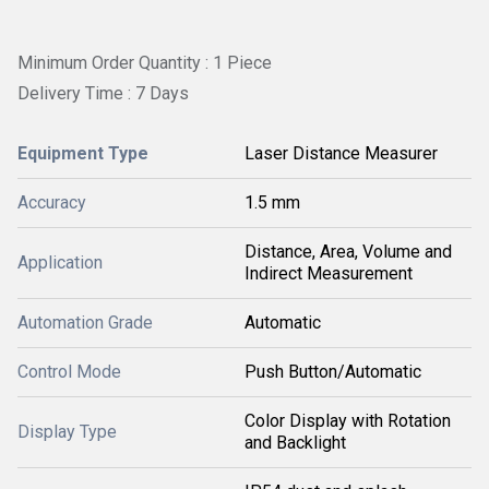
Minimum Order Quantity : 1 Piece
Delivery Time : 7 Days
Equipment Type
Laser Distance Measurer
Accuracy
1.5 mm
Distance, Area, Volume and
Application
Indirect Measurement
Automation Grade
Automatic
Control Mode
Push Button/Automatic
Color Display with Rotation
Display Type
and Backlight