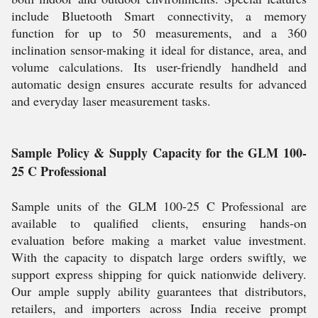
include Bluetooth Smart connectivity, a memory
function for up to 50 measurements, and a 360
inclination sensor-making it ideal for distance, area, and
volume calculations. Its user-friendly handheld and
automatic design ensures accurate results for advanced
and everyday laser measurement tasks.
Sample Policy & Supply Capacity for the GLM 100-
25 C Professional
Sample units of the GLM 100-25 C Professional are
available to qualified clients, ensuring hands-on
evaluation before making a market value investment.
With the capacity to dispatch large orders swiftly, we
support express shipping for quick nationwide delivery.
Our ample supply ability guarantees that distributors,
retailers, and importers across India receive prompt