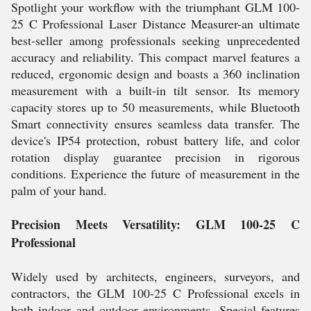
Spotlight your workflow with the triumphant GLM 100-
25 C Professional Laser Distance Measurer-an ultimate
best-seller among professionals seeking unprecedented
accuracy and reliability. This compact marvel features a
reduced, ergonomic design and boasts a 360 inclination
measurement with a built-in tilt sensor. Its memory
capacity stores up to 50 measurements, while Bluetooth
Smart connectivity ensures seamless data transfer. The
device's IP54 protection, robust battery life, and color
rotation display guarantee precision in rigorous
conditions. Experience the future of measurement in the
palm of your hand.
Precision Meets Versatility: GLM 100-25 C
Professional
Widely used by architects, engineers, surveyors, and
contractors, the GLM 100-25 C Professional excels in
both indoor and outdoor environments. Special features