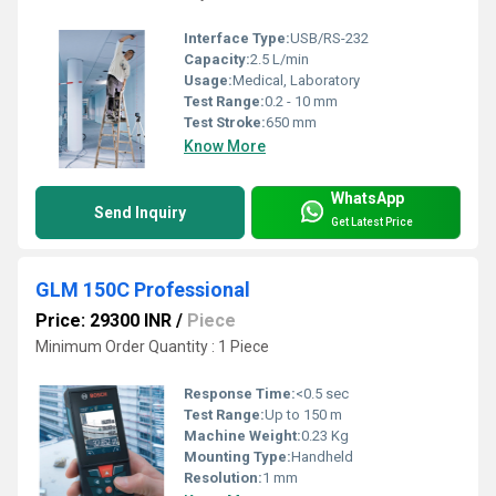
Interface Type:
USB/RS-232
Capacity:
2.5 L/min
Usage:
Medical, Laboratory
Test Range:
0.2 - 10 mm
Test Stroke:
650 mm
Know More
WhatsApp
Send Inquiry
Get Latest Price
GLM 150C Professional
Price: 29300 INR
/
Piece
Minimum Order Quantity : 1 Piece
Response Time:
<0.5 sec
Test Range:
Up to 150 m
Machine Weight:
0.23 Kg
Mounting Type:
Handheld
Resolution:
1 mm