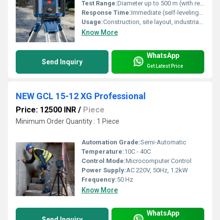
Test Range:
Diameter up to 500 m (with receiver)
Response Time:
Immediate (self-leveling within 30 sec)
Usage:
Construction, site layout, industrial alignment
Know More
WhatsApp
Send Inquiry
Get Latest Price
NEW GCL 15-12 XG Professional
Price: 12500 INR
/
Piece
Minimum Order Quantity : 1 Piece
Automation Grade:
Semi-Automatic
Temperature:
10C - 40C
Control Mode:
Microcomputer Control
Power Supply:
AC 220V, 50Hz, 1.2kW
Frequency:
50 Hz
Know More
WhatsApp
Send Inquiry