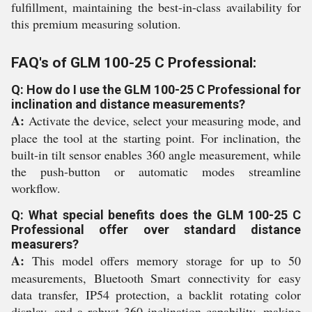
fulfillment, maintaining the best-in-class availability for
this premium measuring solution.
FAQ's of GLM 100-25 C Professional:
Q: How do I use the GLM 100-25 C Professional for
inclination and distance measurements?
A:
Activate the device, select your measuring mode, and
place the tool at the starting point. For inclination, the
built-in tilt sensor enables 360 angle measurement, while
the push-button or automatic modes streamline
workflow.
Q: What special benefits does the GLM 100-25 C
Professional offer over standard distance
measurers?
A:
This model offers memory storage for up to 50
measurements, Bluetooth Smart connectivity for easy
data transfer, IP54 protection, a backlit rotating color
display, and a robust 360 inclination capability, making