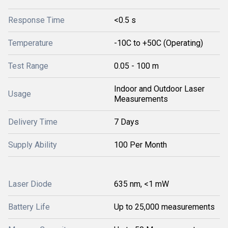
Response Time
<0.5 s
Temperature
-10C to +50C (Operating)
Test Range
0.05 - 100 m
Indoor and Outdoor Laser
Usage
Measurements
Delivery Time
7 Days
Supply Ability
100 Per Month
Laser Diode
635 nm, <1 mW
Battery Life
Up to 25,000 measurements