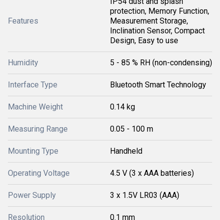
IP54 dust and splash
protection, Memory Function,
Features
Measurement Storage,
Inclination Sensor, Compact
Design, Easy to use
Humidity
5 - 85 % RH (non-condensing)
Interface Type
Bluetooth Smart Technology
Machine Weight
0.14 kg
Measuring Range
0.05 - 100 m
Mounting Type
Handheld
Operating Voltage
4.5 V (3 x AAA batteries)
Power Supply
3 x 1.5V LR03 (AAA)
Resolution
0.1 mm