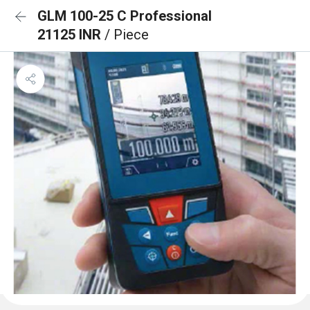
GLM 100-25 C Professional
21125 INR
/ Piece