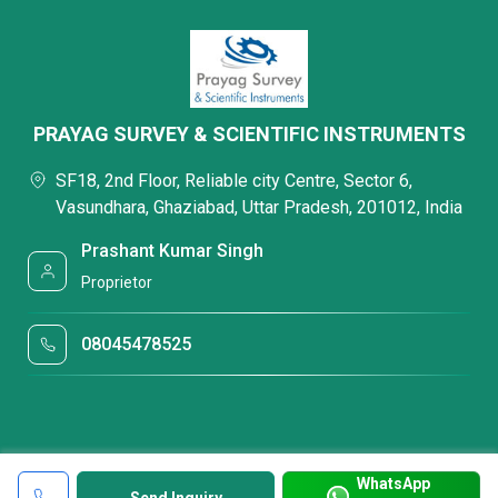
PRAYAG SURVEY & SCIENTIFIC INSTRUMENTS
SF18, 2nd Floor, Reliable city Centre, Sector 6,
Vasundhara, Ghaziabad, Uttar Pradesh, 201012, India
Prashant Kumar Singh
Proprietor
08045478525
WhatsApp