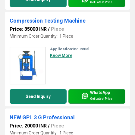
Get Latest Price
Compression Testing Machine
Price: 35000 INR
/
Piece
Minimum Order Quantity : 1 Piece
Application:
Industrial
Know More
WhatsApp
Send Inquiry
Get Latest Price
NEW GPL 3 G Professional
Price: 20000 INR
/
Piece
Minimum Order Quantity : 1 Piece