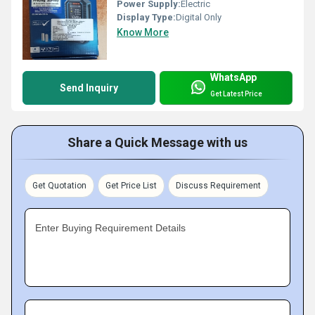
Power Supply:
Electric
Display Type:
Digital Only
Know More
WhatsApp
Send Inquiry
Get Latest Price
Share a Quick Message with us
Get Quotation
Get Price List
Discuss Requirement
Enter Buying Requirement Details