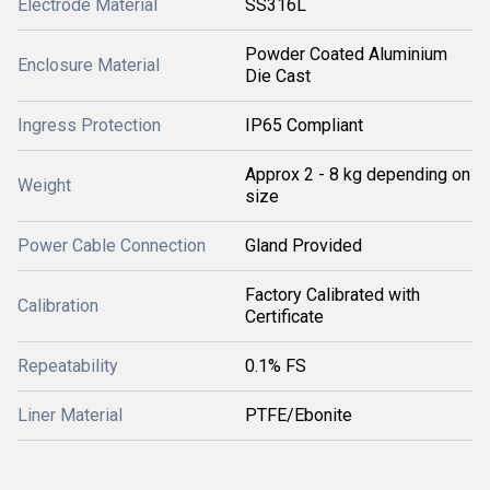
Electrode Material
SS316L
Powder Coated Aluminium
Enclosure Material
Die Cast
Ingress Protection
IP65 Compliant
Approx 2 - 8 kg depending on
Weight
size
Power Cable Connection
Gland Provided
Factory Calibrated with
Calibration
Certificate
Repeatability
0.1% FS
Liner Material
PTFE/Ebonite