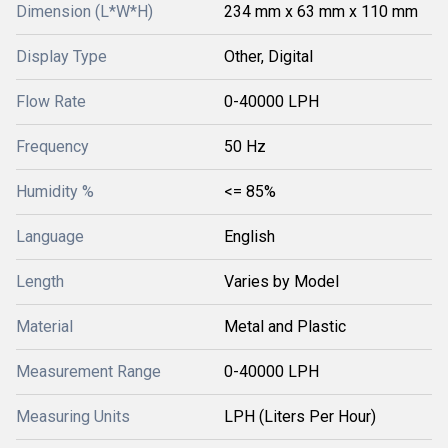
Dimension (L*W*H)
234 mm x 63 mm x 110 mm
Display Type
Other, Digital
Flow Rate
0-40000 LPH
Frequency
50 Hz
Humidity %
<= 85%
Language
English
Length
Varies by Model
Material
Metal and Plastic
Measurement Range
0-40000 LPH
Measuring Units
LPH (Liters Per Hour)