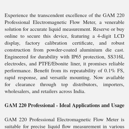
Experience the transcendent excellence of the GAM 220
Professional Electromagnetic Flow Meter, a venerable
solution for accurate liquid measurement. Reserve or buy
online to secure this device, featuring a 4-digit LCD
display, factory calibration certificate, and robust
construction from powder-coated aluminium die cast.
Engineered for durability with IP65 protection, SS316L
electrodes, and PTFE/Ebonite liner, it promises reliable
performance. Benefit from its repeatability of 0.1% FS,
rapid response, and versatile mounting. Now available
for clearance through top distributors, importers,
wholesalers, and retailers across India.
GAM 220 Professional - Ideal Applications and Usage
GAM 220 Professional Electromagnetic Flow Meter is
suitable for precise liquid flow measurement in various