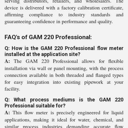
serving distributors, retailers, and wholesalers. The
device is delivered with a factory calibration certificate,
affirming compliance to industry standards and
guaranteeing confidence in performance and quality.
FAQ's of GAM 220 Professional:
Q: How is the GAM 220 Professional flow meter
installed at the application site?
A:
The GAM 220 Professional allows for flexible
installation via wall or panel mounting, with the process
connection available in both threaded and flanged types
for easy integration into existing pipework at your
facility.
Q: What process mediums is the GAM 220
Professional suitable for?
A:
This flow meter is precisely engineered for liquid
applications, making it ideal for water, chemical, and
similar process industries demanding accurate flow