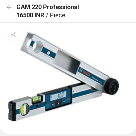
GAM 220 Professional
16500 INR
/ Piece