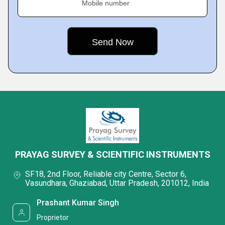
Mobile number
PRAYAG SURVEY & SCIENTIFIC INSTRUMENTS
SF18, 2nd Floor, Reliable city Centre, Sector 6,
Vasundhara, Ghaziabad, Uttar Pradesh, 201012, India
Prashant Kumar Singh
Proprietor