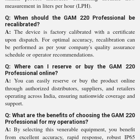
measurement in liters per hour (LPH).
Q: When should the GAM 220 Professional be
recalibrated?
A:
The device is factory calibrated with a certificate
upon dispatch. For optimal accuracy, recalibration can
be performed as per your company's quality assurance
schedule or operator recommendations.
Q: Where can I reserve or buy the GAM 220
Professional online?
A:
You can easily reserve or buy the product online
through authorized distributors, suppliers, and retailers
operating across India, ensuring nationwide coverage and
support.
Q: What are the benefits of choosing the GAM 220
Professional for my operations?
A:
By selecting this venerable equipment, you benefit
from excellent accuracy, rapid response, robust IP65