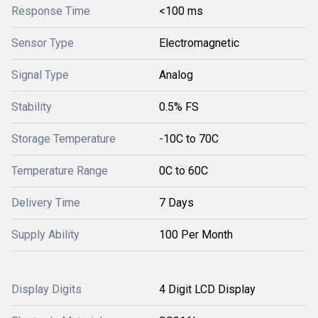
Response Time
<100 ms
Sensor Type
Electromagnetic
Signal Type
Analog
Stability
0.5% FS
Storage Temperature
-10C to 70C
Temperature Range
0C to 60C
Delivery Time
7 Days
Supply Ability
100 Per Month
Display Digits
4 Digit LCD Display