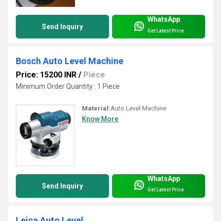
WhatsApp
Send Inquiry
Get Latest Price
Bosch Auto Level Machine
Price: 15200 INR
/
Piece
Minimum Order Quantity : 1 Piece
Material:
Auto Level Machine
Know More
WhatsApp
Send Inquiry
Get Latest Price
Leica Auto Level