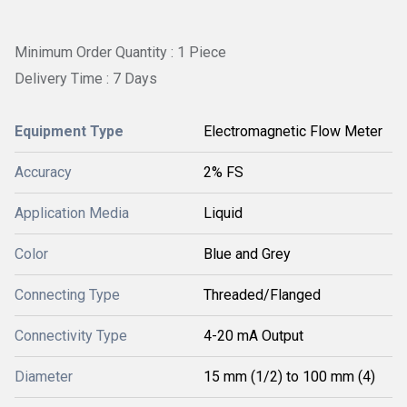
Minimum Order Quantity : 1 Piece
Delivery Time : 7 Days
Equipment Type
Electromagnetic Flow Meter
Accuracy
2% FS
Application Media
Liquid
Color
Blue and Grey
Connecting Type
Threaded/Flanged
Connectivity Type
4-20 mA Output
Diameter
15 mm (1/2) to 100 mm (4)