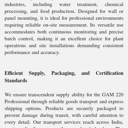
industries, including water treatment, chemical
processing, and food production. Designed for wall or
panel mounting, it is ideal for professional environments
requiring reliable on-site measurement. Its versatile use
accommodates both continuous monitoring and precise
batch control, making it an excellent choice for plant
operations and site installations demanding consistent
performance and accuracy.
Efficient Supply, Packaging, and Certification
Standards
We ensure transcendent supply ability for the GAM 220
Professional through reliable goods transport and express
shipping options. Products are securely packaged to
prevent damage during transit, with careful attention to
every detail. Our transport services reach across India,