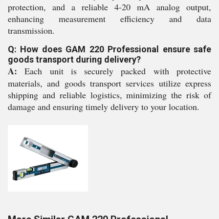
protection, and a reliable 4-20 mA analog output,
enhancing measurement efficiency and data
transmission.
Q: How does GAM 220 Professional ensure safe
goods transport during delivery?
A:
Each unit is securely packed with protective
materials, and goods transport services utilize express
shipping and reliable logistics, minimizing the risk of
damage and ensuring timely delivery to your location.