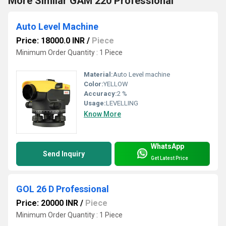
More Similar GAM 220 Professional
Auto Level Machine
Price: 18000.0 INR
/
Piece
Minimum Order Quantity : 1 Piece
Material:
Auto Level machine
Color:
YELLOW
Accuracy:
2 %
Usage:
LEVELLING
Know More
WhatsApp
Send Inquiry
Get Latest Price
GOL 26 D Professional
Price: 20000 INR
/
Piece
Minimum Order Quantity : 1 Piece