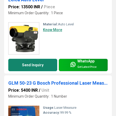
Price: 13500 INR
/
Piece
Minimum Order Quantity : 1 Piece
Material:
Auto Level
Know More
WhatsApp
Send Inquiry
Get Latest Price
GLM 50-23 G Bosch Professional Laser Measure
Price: 5400 INR
/
Unit
Minimum Order Quantity : 1 Number
Usage:
Laser Measure
Accuracy:
99.99 %