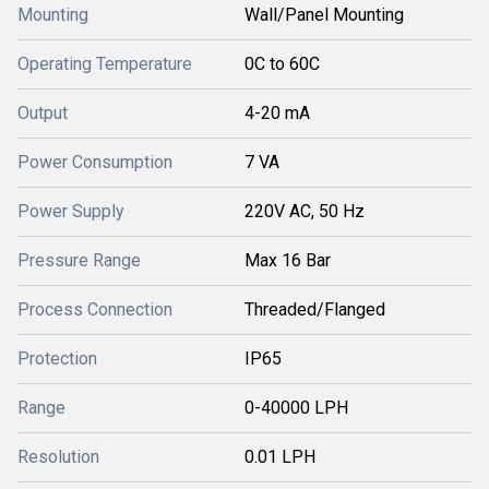
Mounting
Wall/Panel Mounting
Operating Temperature
0C to 60C
Output
4-20 mA
Power Consumption
7 VA
Power Supply
220V AC, 50 Hz
Pressure Range
Max 16 Bar
Process Connection
Threaded/Flanged
Protection
IP65
Range
0-40000 LPH
Resolution
0.01 LPH