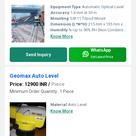
Equipment Type
:
Automatic Optical Level
Accuracy:
1.6 mm at 30 m
Mounting:
5/8-11 Tripod Mount
Dimension (L*W*H):
215 mm x 135 mm x 145 mm
Humidity %:
Up to 90% RH (Non-Condensing)
Know More
WhatsApp
Send Inquiry
Get Latest Price
Geomax Auto Level
Price: 12900 INR
/
Piece
Minimum Order Quantity : 1 Piece
Material:
Auto Level
Know More